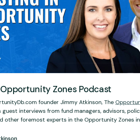
 Opportunity Zones Podcast
tunityDb.com founder Jimmy Atkinson, The
Opportun
 guest interviews from fund managers, advisors, poli
nd other foremost experts in the Opportunity Zones in
kinson