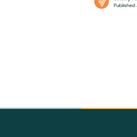
Published 