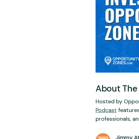
About The
Hosted by Oppor
Podcast
features
professionals, a
Jimmy At