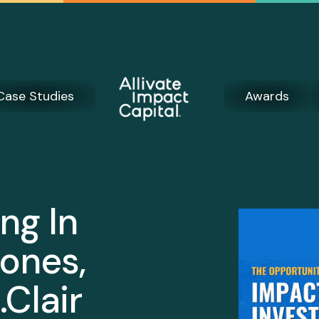
Case Studies
Awards
ng In
ones,
.Clair