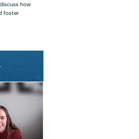
o discuss how
d foster