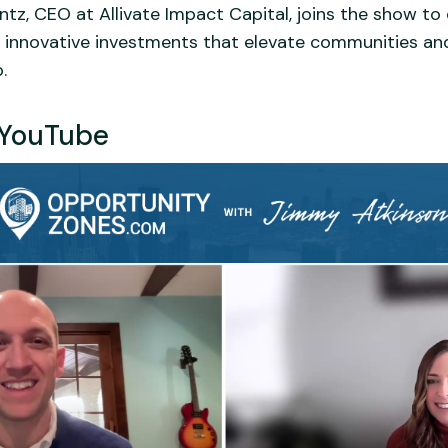
entz, CEO at Allivate Impact Capital, joins the show t
ing innovative investments that elevate communities an
.
YouTube