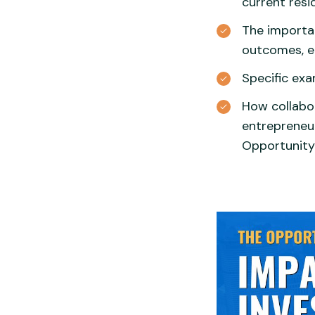
current resi
The importa
outcomes, e
Specific exa
How collabor
entrepreneu
Opportunity