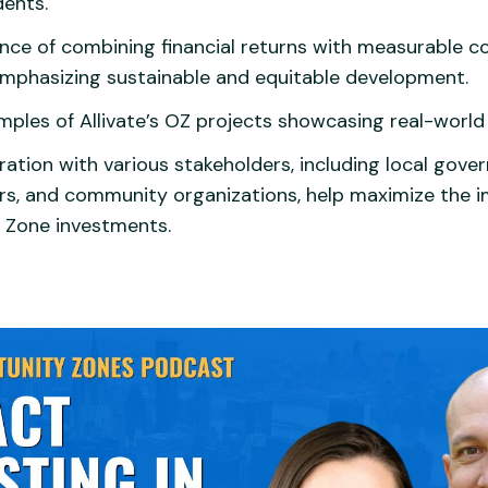
dents.
nce of combining financial returns with measurable 
mphasizing sustainable and equitable development.
mples of Allivate’s OZ projects showcasing real-world
ation with various stakeholders, including local gove
rs, and community organizations, help maximize the i
 Zone investments.