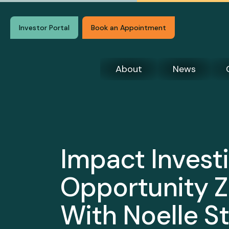
Investor Portal
Book an Appointment
About
News
Impact Investi
Opportunity Z
With Noelle St