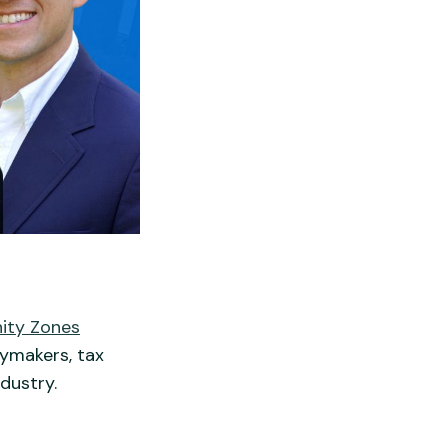
ity Zones
cymakers, tax
dustry.