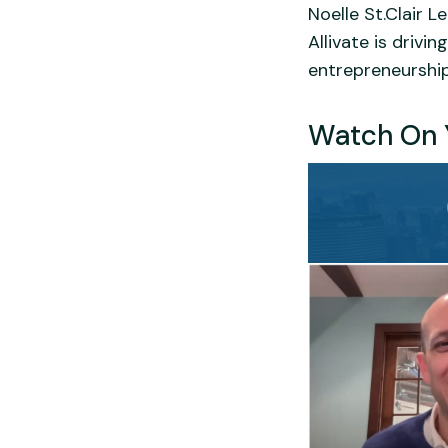
Noelle St.Clair L
Allivate is driv
entrepreneurship
Watch On 