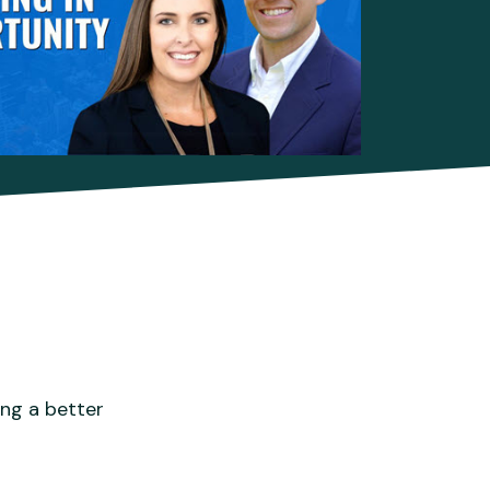
ing a better