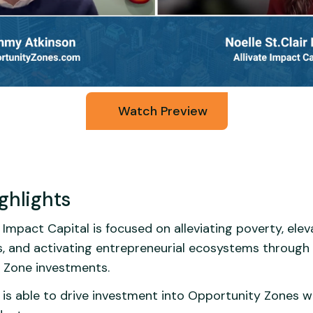
Watch Preview
ghlights
 Impact Capital is focused on alleviating poverty, elev
, and activating entrepreneurial ecosystems through 
 Zone investments.
 is able to drive investment into Opportunity Zones w