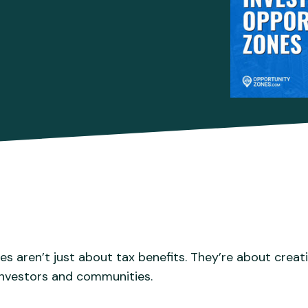
s aren’t just about tax benefits. They’re about creat
 investors and communities.