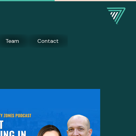
Team
Contact