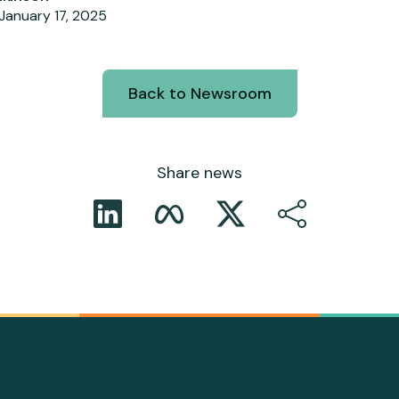
January 17, 2025
Back to Newsroom
Share news