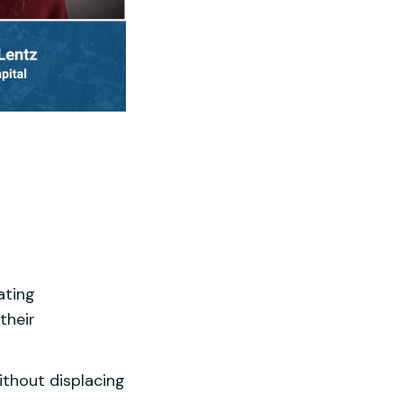
ating
their
ithout displacing