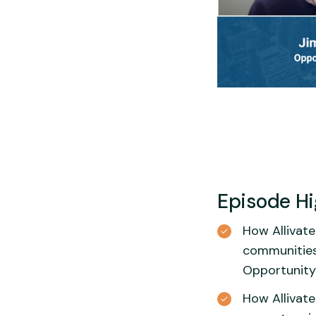
Episode Hi
How Allivate
communities
Opportunity
How Allivate