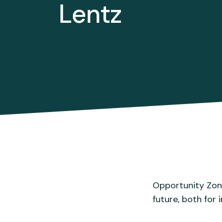
Lentz
Opportunity Zone
future, both for