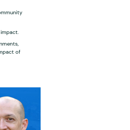
community
 impact.
rnments,
mpact of