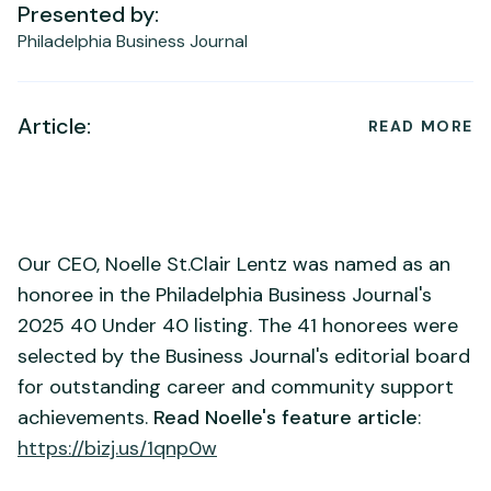
Presented by:
Philadelphia Business Journal
Article:
READ MORE
Our CEO, Noelle St.Clair Lentz was named as an
honoree in the Philadelphia Business Journal's
2025 40 Under 40 listing. The 41 honorees were
selected by the Business Journal's editorial board
for outstanding career and community support
achievements.
Read Noelle's feature article
:
https://bizj.us/1qnp0w