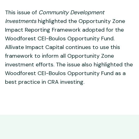
This issue of
Community Development
Investments
highlighted the Opportunity Zone
Impact Reporting Framework adopted for the
Woodforest CEI-Boulos Opportunity Fund.
Allivate Impact Capital continues to use this
framework to inform all Opportunity Zone
investment efforts. The issue also highlighted the
Woodforest CEI-Boulos Opportunity Fund as a
best practice in CRA investing.