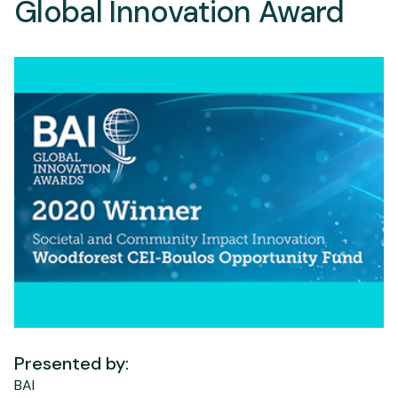
Global Innovation Award
Presented by:
BAI