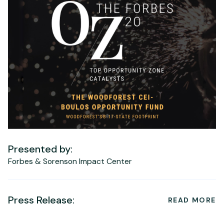
Presented by:
Forbes & Sorenson Impact Center
Press Release:
READ MORE