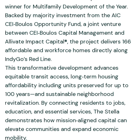
winner for Multifamily Development of the Year.
Backed by majority investment from the AIC
CEI‑Boulos Opportunity Fund, a joint venture
between CEI‑Boulos Capital Management and
Allivate Impact Capital®, the project delivers 166
affordable and workforce homes directly along
IndyGo’s Red Line.
This transformative development advances
equitable transit access, long‑term housing
affordability including units preserved for up to
100 years—and sustainable neighborhood
revitalization. By connecting residents to jobs,
education, and essential services, The Stella
demonstrates how mission‑aligned capital can
elevate communities and expand economic
mobility.