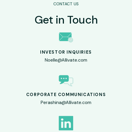
CONTACT US
Get in Touch
INVESTOR INQUIRIES
Noelle@Allivate.com
CORPORATE COMMUNICATIONS
Perashina@Allivate.com