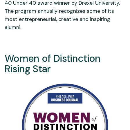
40 Under 40 award winner by Drexel University.
The program annually recognizes some of its
most entrepreneurial, creative and inspiring
alumni.
Women of Distinction
Rising Star