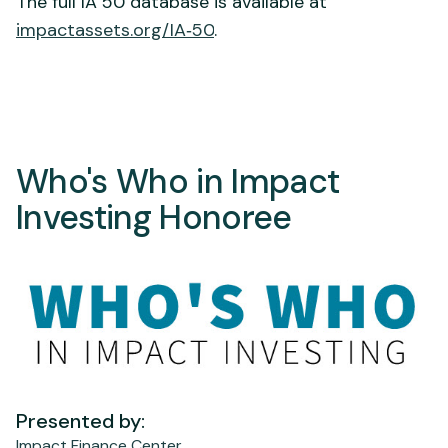
The full IA 50 database is available at
impactassets.org/IA‑50
.
Who's Who in Impact
Investing Honoree
Presented by:
Impact Finance Center