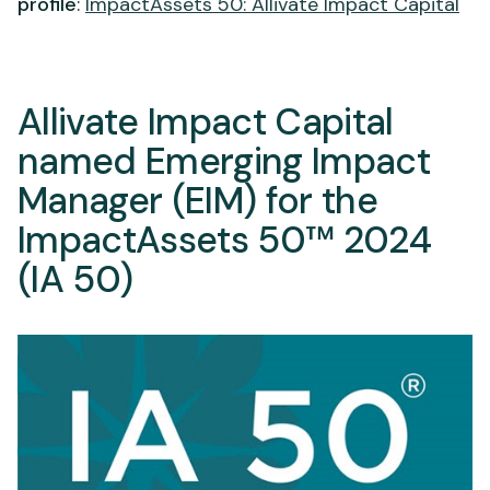
profile
:
ImpactAssets 50: Allivate Impact Capital
Allivate Impact Capital
named Emerging Impact
Manager (EIM) for the
ImpactAssets 50™ 2024
(IA 50)