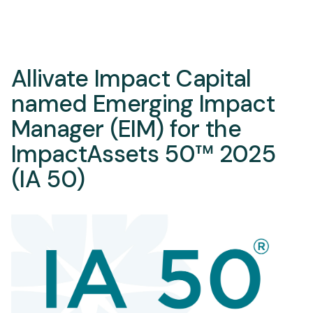
Allivate Impact Capital
named Emerging Impact
Manager (EIM) for the
ImpactAssets 50™ 2025
(IA 50)