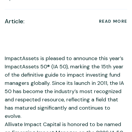
Article:
READ MORE
ImpactAssets is pleased to announce this year’s
ImpactAssets 50® (IA 50), marking the 15th year
of the definitive guide to impact investing fund
managers globally. Since its launch in 2011, the IA
50 has become the industry’s most recognized
and respected resource, reflecting a field that
has matured significantly and continues to
evolve.
Allivate Impact Capital is honored to be named