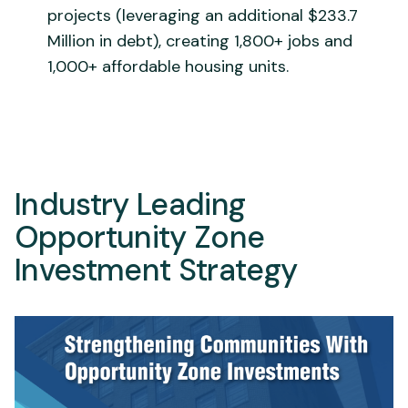
projects (leveraging an additional $233.7
Million in debt), creating 1,800+ jobs and
1,000+ affordable housing units.
Industry Leading
Opportunity Zone
Investment Strategy