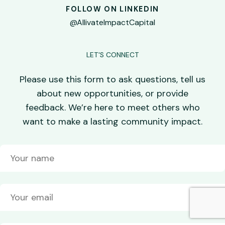
FOLLOW ON LINKEDIN
@AllivateImpactCapital
LET'S CONNECT
Please use this form to ask questions, tell us
about new opportunities, or provide
feedback. We’re here to meet others who
want to make a lasting community impact.