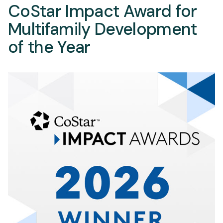
CoStar Impact Award for
Multifamily Development
of the Year