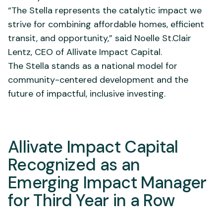
“The Stella represents the catalytic impact we
strive for combining affordable homes, efficient
transit, and opportunity,” said Noelle St.Clair
Lentz, CEO of Allivate Impact Capital.
The Stella stands as a national model for
community-centered development and the
future of impactful, inclusive investing.
Allivate Impact Capital
Recognized as an
Emerging Impact Manager
for Third Year in a Row