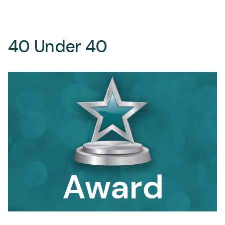
40 Under 40