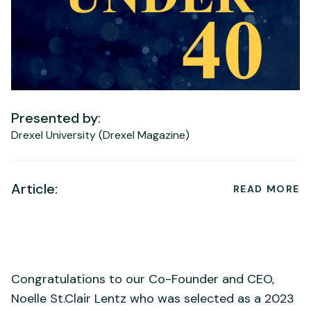
Presented by:
Drexel University (Drexel Magazine)
Article:
READ MORE
Congratulations to our Co-Founder and CEO,
Noelle St.Clair Lentz who was selected as a 2023