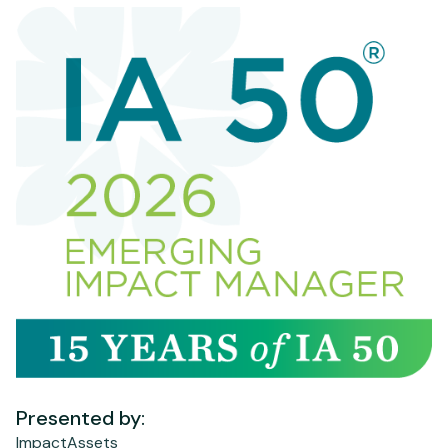
Presented by:
ImpactAssets