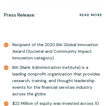
Press Release:
READ MORE
Recipient of the 2020 BAI Global Innovation
Award (Societal and Community Impact
Innovation category).
BAI (Bank Administration Institute) is a
leading nonprofit organization that provides
research, training, and thought leadership
events for the financial services industry
across the globe.
$22 Million of equity was invested across 10