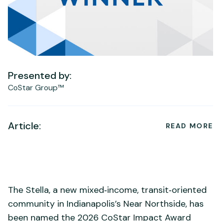
Presented by:
CoStar Group™
Article:
READ MORE
The Stella, a new mixed‑income, transit‑oriented
community in Indianapolis’s Near Northside, has
been named the 2026 CoStar Impact Award