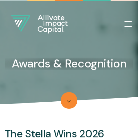
Awards & Recognition
The Stella Wins 2026