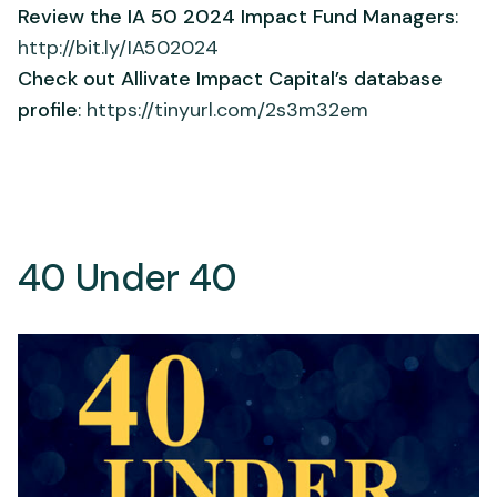
Review the IA 50 2024 Impact Fund Managers
:
http://bit.ly/IA502024
Check out Allivate Impact Capital’s database
profile
:
https://tinyurl.com/2s3m32em
40 Under 40