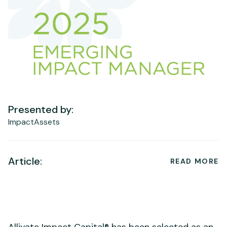
Presented by:
ImpactAssets
Article:
READ MORE
Allivate Impact Capital® has been selected as an