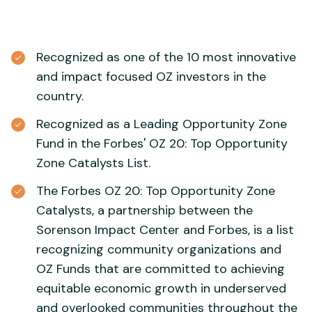
Recognized as one of the 10 most innovative
and impact focused OZ investors in the
country.
Recognized as a Leading Opportunity Zone
Fund in the Forbes' OZ 20: Top Opportunity
Zone Catalysts List.
The Forbes OZ 20: Top Opportunity Zone
Catalysts, a partnership between the
Sorenson Impact Center and Forbes, is a list
recognizing community organizations and
OZ Funds that are committed to achieving
equitable economic growth in underserved
and overlooked communities throughout the