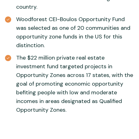
country.
Woodforest CEI-Boulos Opportunity Fund
was selected as one of 20 communities and
opportunity zone funds in the US for this
distinction.
The $22 million private real estate
investment fund targeted projects in
Opportunity Zones across 17 states, with the
goal of promoting economic opportunity
befiting people with low and moderate
incomes in areas designated as Qualified
Opportunity Zones.