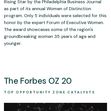
Rising Star by the Philadelphia Business Journal
as part of its annual Women of Distinction
program. Only 5 individuals were selected for this
honor by the expert Forum of Executive Women.
The award showcases some of the region's
groundbreaking women 35 years of age and
younger.
The Forbes OZ 20
TOP OPPORTUNITY ZONE CATALYSTS