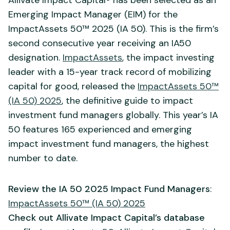
Emerging Impact Manager (EIM) for the
ImpactAssets 50™ 2025 (IA 50). This is the firm’s
second consecutive year receiving an IA50
designation.
ImpactAssets
, the impact investing
leader with a 15-year track record of mobilizing
capital for good, released the
ImpactAssets 50™
(IA 50) 2025
, the definitive guide to impact
investment fund managers globally. This year’s IA
50 features 165 experienced and emerging
impact investment fund managers, the highest
number to date.
Review the IA 50 2025 Impact Fund Managers
:
ImpactAssets 50™ (IA 50) 2025
Check out Allivate Impact Capital’s database