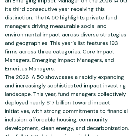
an Emerging Impact Manager on the 2026 IA 50,
its third consecutive year receiving this
distinction. The IA 50 highlights private fund
managers driving measurable social and
environmental impact across diverse strategies
and geographies. This year’s list features 193
firms across three categories: Core Impact
Managers, Emerging Impact Managers, and
Emeritus Managers.
The 2026 IA 50 showcases a rapidly expanding
and increasingly sophisticated impact investing
landscape. This year, fund managers collectively
deployed nearly $17 billion toward impact
initiatives, with strong commitments to financial
inclusion, affordable housing, community
development, clean energy, and decarbonization.