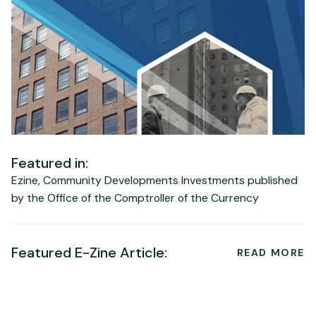
Featured in:
Ezine, Community Developments Investments published
by the Office of the Comptroller of the Currency
Featured E-Zine Article:
READ MORE