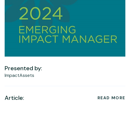
Presented by:
ImpactAssets
Article:
READ MORE