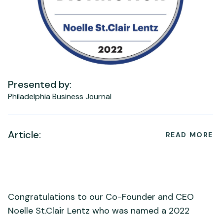
Presented by:
Philadelphia Business Journal
Article:
READ MORE
Congratulations to our Co-Founder and CEO
Noelle St.Clair Lentz who was named a 2022