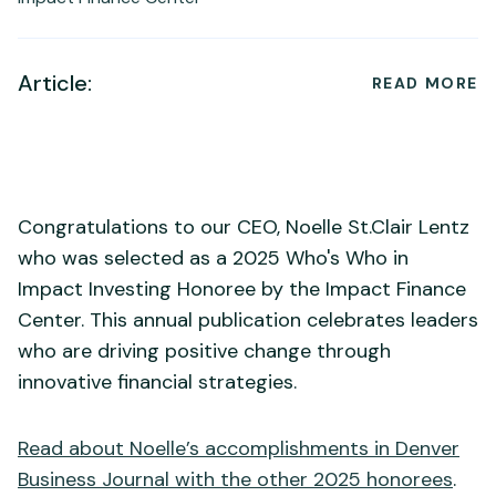
Article:
READ MORE
Congratulations to our CEO, Noelle St.Clair Lentz
who was selected as a 2025 Who's Who in
Impact Investing Honoree by the Impact Finance
Center. This annual publication celebrates leaders
who are driving positive change through
innovative financial strategies.
Read about Noelle’s accomplishments in Denver
Business Journal with the other 2025 honorees
.