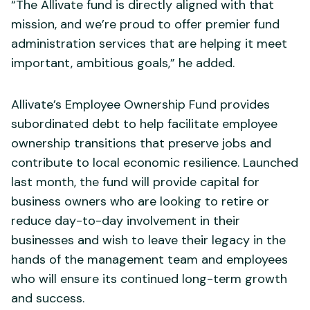
“The Allivate fund is directly aligned with that
mission, and we’re proud to offer premier fund
administration services that are helping it meet
important, ambitious goals,” he added.
Allivate’s Employee Ownership Fund provides
subordinated debt to help facilitate employee
ownership transitions that preserve jobs and
contribute to local economic resilience. Launched
last month, the fund will provide capital for
business owners who are looking to retire or
reduce day-to-day involvement in their
businesses and wish to leave their legacy in the
hands of the management team and employees
who will ensure its continued long-term growth
and success.