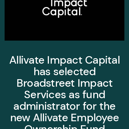
Allivate Impact Capital
has selected
Broadstreet Impact
Services as fund
administrator for the
new Allivate Employee