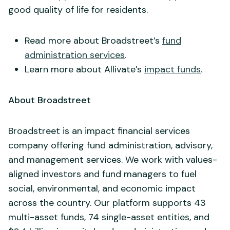
good quality of life for residents.
Read more about Broadstreet’s
fund
administration services
.
Learn more about Allivate’s
impact funds
.
About Broadstreet
Broadstreet is an impact financial services
company offering fund administration, advisory,
and management services. We work with values-
aligned investors and fund managers to fuel
social, environmental, and economic impact
across the country. Our platform supports 43
multi-asset funds, 74 single-asset entities, and