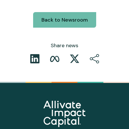
Back to Newsroom
Share news