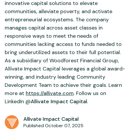
innovative capital solutions to elevate
communities, alleviate poverty, and activate
entrepreneurial ecosystems. The company
manages capital across asset classes in
responsive ways to meet the needs of
communities lacking access to funds needed to
bring underutilized assets to their full potential.
As a subsidiary of Woodforest Financial Group,
Allivate Impact Capital leverages a global award-
winning, and industry leading Community
Development Team to achieve their goals. Learn
more at
https://allivate.com
. Follow us on
LinkedIn @
Allivate Impact Capital
.
Allivate Impact Capital
Published October 07, 2025