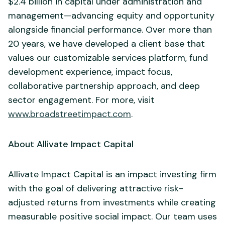
$2.4 billion in capital under administration and
management—advancing equity and opportunity
alongside financial performance. Over more than
20 years, we have developed a client base that
values our customizable services platform, fund
development experience, impact focus,
collaborative partnership approach, and deep
sector engagement. For more, visit
www.broadstreetimpact.com
.
About Allivate Impact Capital
Allivate Impact Capital is an impact investing firm
with the goal of delivering attractive risk-
adjusted returns from investments while creating
measurable positive social impact. Our team uses