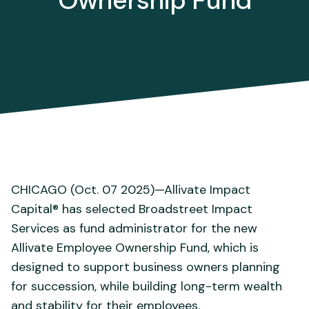
Ownership Fund
CHICAGO (Oct. 07 2025)—Allivate Impact
Capital® has selected Broadstreet Impact
Services as fund administrator for the new
Allivate Employee Ownership Fund, which is
designed to support business owners planning
for succession, while building long-term wealth
and stability for their employees.