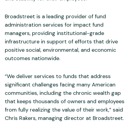
Broadstreet is a leading provider of fund
administration services for impact fund
managers, providing institutional-grade
infrastructure in support of efforts that drive
positive social, environmental, and economic
outcomes nationwide.
“We deliver services to funds that address
significant challenges facing many American
communities, including the chronic wealth gap
that keeps thousands of owners and employees
from fully realizing the value of their work,” said
Chris Rakers, managing director at Broadstreet.