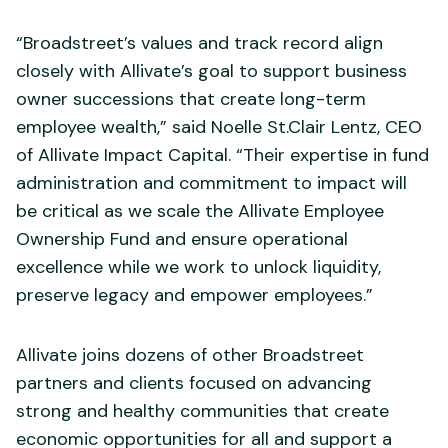
“Broadstreet’s values and track record align
closely with Allivate’s goal to support business
owner successions that create long-term
employee wealth,” said Noelle St.Clair Lentz, CEO
of Allivate Impact Capital. “Their expertise in fund
administration and commitment to impact will
be critical as we scale the Allivate Employee
Ownership Fund and ensure operational
excellence while we work to unlock liquidity,
preserve legacy and empower employees.”
Allivate joins dozens of other Broadstreet
partners and clients focused on advancing
strong and healthy communities that create
economic opportunities for all and support a