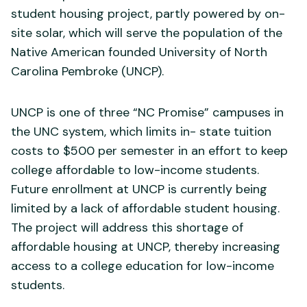
student housing project, partly powered by on-
site solar, which will serve the population of the
Native American founded University of North
Carolina Pembroke (UNCP).
UNCP is one of three “NC Promise” campuses in
the UNC system, which limits in- state tuition
costs to $500 per semester in an effort to keep
college affordable to low-income students.
Future enrollment at UNCP is currently being
limited by a lack of affordable student housing.
The project will address this shortage of
affordable housing at UNCP, thereby increasing
access to a college education for low-income
students.