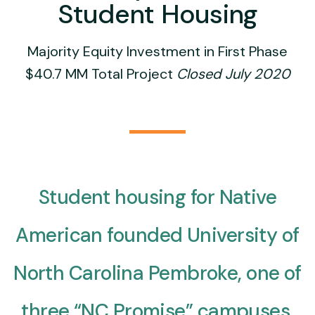
Student Housing
Majority Equity Investment in First Phase
$40.7 MM Total Project
Closed July 2020
Student housing for Native
American founded University of
North Carolina Pembroke, one of
three “NC Promise” campuses,