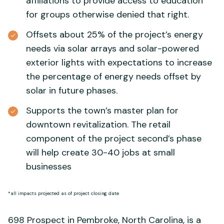
affiliations to provide access to education
for groups otherwise denied that right.
Offsets about 25% of the project’s energy
needs via solar arrays and solar-powered
exterior lights with expectations to increase
the percentage of energy needs offset by
solar in future phases.
Supports the town’s master plan for
downtown revitalization. The retail
component of the project second’s phase
will help create 30-40 jobs at small
businesses
*all impacts projected as of project closing date
698 Prospect in Pembroke, North Carolina, is a