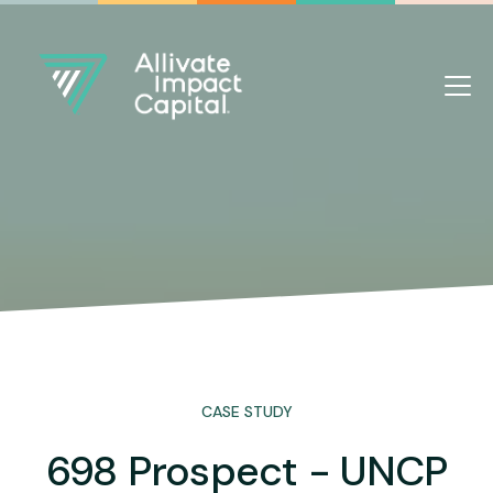
CASE STUDY
698 Prospect - UNCP