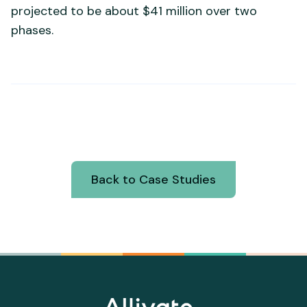
projected to be about $41 million over two
phases.
Back to Case Studies