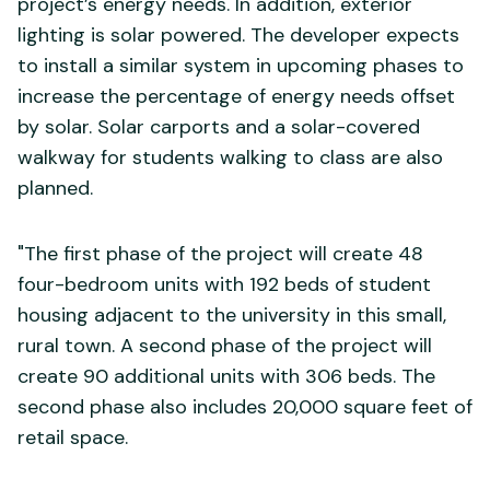
project’s energy needs. In addition, exterior
lighting is solar powered. The developer expects
to install a similar system in upcoming phases to
increase the percentage of energy needs offset
by solar. Solar carports and a solar-covered
walkway for students walking to class are also
planned.
"The first phase of the project will create 48
four-bedroom units with 192 beds of student
housing adjacent to the university in this small,
rural town. A second phase of the project will
create 90 additional units with 306 beds. The
second phase also includes 20,000 square feet of
retail space.