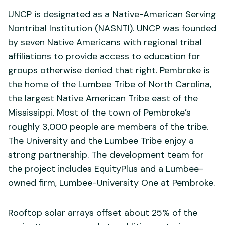
UNCP is designated as a Native-American Serving
Nontribal Institution (NASNTI). UNCP was founded
by seven Native Americans with regional tribal
affiliations to provide access to education for
groups otherwise denied that right. Pembroke is
the home of the Lumbee Tribe of North Carolina,
the largest Native American Tribe east of the
Mississippi. Most of the town of Pembroke’s
roughly 3,000 people are members of the tribe.
The University and the Lumbee Tribe enjoy a
strong partnership. The development team for
the project includes EquityPlus and a Lumbee-
owned firm, Lumbee-University One at Pembroke.
Rooftop solar arrays offset about 25% of the