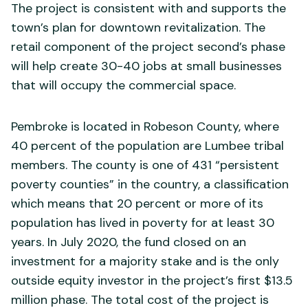
The project is consistent with and supports the
town’s plan for downtown revitalization. The
retail component of the project second’s phase
will help create 30-40 jobs at small businesses
that will occupy the commercial space.
Pembroke is located in Robeson County, where
40 percent of the population are Lumbee tribal
members. The county is one of 431 “persistent
poverty counties” in the country, a classification
which means that 20 percent or more of its
population has lived in poverty for at least 30
years. In July 2020, the fund closed on an
investment for a majority stake and is the only
outside equity investor in the project’s first $13.5
million phase. The total cost of the project is