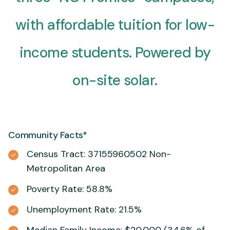
with affordable tuition for low-
income students. Powered by
on-site solar.
Community Facts*
Census Tract: 37155960502 Non-
Metropolitan Area
Poverty Rate: 58.8%
Unemployment Rate: 21.5%