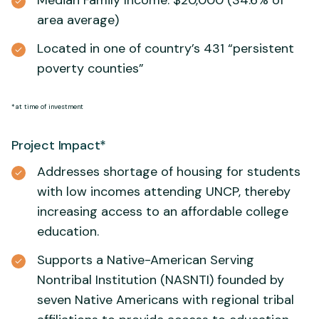
Median Family Income: $20,000 (34.6% of
area average)
Located in one of country’s 431 “persistent
poverty counties”
*at time of investment
Project Impact*
Addresses shortage of housing for students
with low incomes attending UNCP, thereby
increasing access to an affordable college
education.
Supports a Native-American Serving
Nontribal Institution (NASNTI) founded by
seven Native Americans with regional tribal